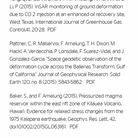
Li, P. (2015). InSAR monitoring of ground deformation
due to CO 2 injection at an enhanced oil recovery site,
West Texas. International Journal of Greenhouse Gas
Control,41, 20-28.
PDF
Plattner, C, R. Malservisi,
F. Amelung
, T. H. Dixon, M.
Hackl, A. Verdecchia, P. Lonsdale, F. Suarez‐Vidal, and J.
Gonzalez‐Garcia. "Space geodetic observation of the
deformation cycle across the Ballenas Transform, Gulf
of California." Journal of Geophysical Research: Solid
Earth 120, no. 8 (2015): 5843-5862.
PDF
Baker, S., and
F. Amelung
(2015), Pressurized magma
reservoir within the east rift zone of Kīlauea Volcano,
Hawai‘i: Evidence for relaxed stress changes from the
1975 Kalapana earthquake, Geophys. Res. Lett., 42,
doi:10.1002/2015GL063161
PDF