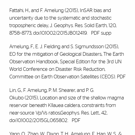
Fattahi, H., and
F. Amelung
(2015), InSAR bias and
uncertainty due to the systematic and stochastic
tropospheric delay, J. Geophys. Res. Solid Earth, 120,
8758–8773, doi:10.1002/2015JB012419.
PDF
supp
Amelung, F.
, E. J. Fielding and S. Sigmundsson (2015),
EO for the mitigation of Geological Disasters,
The Earth
Observation Handbook, Special Edition for the 3rd UN
World Conference on Disaster Risk Reduction,
Committee on Earth Observation Satellites (CEOS).
PDF
Lin, G.,
F. Amelung
, P. M. Shearer, and P. G.
Okubo (2015), Location and size of the shallow magma
reservoir beneath Kīlauea caldera, constraints from
near-source Vp/Vs ratios,Geophys. Res. Lett., 42,
doi:10.1002/2015GL065802.
PDF
Yang, Q., Zhao, W., Dixon, T. H.,
Amelung, F
., Han, W. S., &