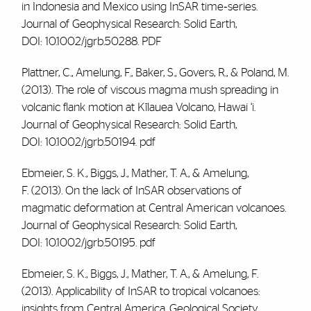
in Indonesia and Mexico using InSAR time‐series.
Journal of Geophysical Research: Solid Earth,
DOI: 10.1002/jgrb.50288.
PDF
Plattner, C.,
Amelung, F
., Baker, S., Govers, R., & Poland, M.
(2013). The role of viscous magma mush spreading in
volcanic flank motion at Kīlauea Volcano, Hawai ‘i.
Journal of Geophysical Research: Solid Earth,
DOI: 10.1002/jgrb.50194.
pdf
Ebmeier, S. K., Biggs, J., Mather, T. A., &
Amelung,
F.
(2013). On the lack of InSAR observations of
magmatic deformation at Central American volcanoes.
Journal of Geophysical Research: Solid Earth,
DOI: 10.1002/jgrb.50195.
pdf
Ebmeier, S. K., Biggs, J., Mather, T. A., &
Amelung, F
.
(2013). Applicability of InSAR to tropical volcanoes:
insights from Central America. Geological Society,