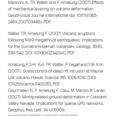
Manconi, A., T.R. Walter and
F. Amelung
(2007) Effects
of mechanical layering on volcano deformation.
Geophysical Journal International. doi: 10.1111/j.1365-
246X.2007.03449.x
PDF
Walter T.R,
Amelung F.
(2007) Volcanic eruptions
following M≥9 megathrust earthquakes: Implications
for the Sumatra-Andaman volcanoes. Geology, 35(6),
539–542, DOI: 10.1130/G23429A.1.
PDF
Amelung, F.
,S-H. Yun, T.R. Walter, P. Segall and S.W. Kim
(2007), Stress control of deep rift intrusion at Mauna
Loa volcano, Hawaii. Science 316: 1026-1030 [DOI:
10.1126/science.1140035],
PDF
.
Gourmelen N.,
F. Amelung F.
, Casu, M. Manzo, R. Lanari
(2007), Mining-related ground deformation in Crescent
Valley, Nevada: Implications for sparse GPS networks,
Geophys. Res. Lett., 34, L09309,