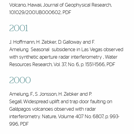
Volcano, Hawaii, Journal of Geophysical Research,
10.1029/2001JB000602,
PDF
2001
J. Hoffmann, H. Zebker, D. Galloway and
F.
Amelung
Seasonal subsidence in Las Vegas observed
with synthetic aperture radar interferometry , Water
Resources Research, Vol. 37, No. 6, p. 1551-1566,
PDF
2000
Amelung, F., S. Jonsson, H. Zebker and P.
Segall, Widespread uplift and trap door faulting on
Galápagos volcanoes observed with radar
interferometry. Nature, Volume 407 No. 6807, p. 993-
996,
PDF