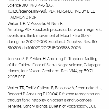
Science 310: 1473-1476 [DOI:
10.1126/science.1119798],
PDF
, PERSPECTIVE BY BILL
HAMMOND
PDF
Walter T. R., V. Acocella, M. Neri,
F.
Amelung
,
PDF
Feedback processes between magmatic
events and flank movement at Mount Etna (Italy)
during the 2002–2003 eruption, J. Geophys. Res., 110,
B10205, doi:10.1029/2005JB003688, 2005
Jonsson S. P. Zebker, H, Amelung, F.: Trapdoor faulting
of the Caldera Floor of Sierra Negra volcano, Galapagos
Islands, Jour. Volcan. Geotherm. Res., V144, pp 59-71,
2005
PDF
Walter T.R, Troll V, Cailleau B, Belousov A, Schmincke H.U,
Bogaard P,
Amelung F
(2004) Rift zone reorganization
through flank instability on ocean island volcanoes:
Tenerife, Canary Islands. Bulletin of Volcanology, DOI: