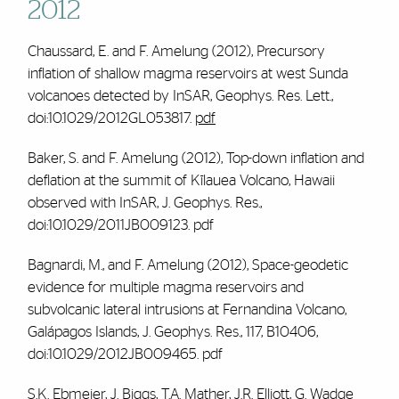
2012
Chaussard, E. and
F. Amelung
(2012), Precursory
inflation of shallow magma reservoirs at west Sunda
volcanoes detected by InSAR,
Geophys. Res. Lett.
,
doi:10.1029/2012GL053817.
pdf
Baker, S. and
F. Amelung
(2012), Top-down inflation and
deflation at the summit of Kīlauea Volcano, Hawaii
observed with InSAR,
J. Geophys. Res.
,
doi:10.1029/2011JB009123.
pdf
Bagnardi, M., and
F. Amelung
(2012), Space-geodetic
evidence for multiple magma reservoirs and
subvolcanic lateral intrusions at Fernandina Volcano,
Galápagos Islands, J. Geophys. Res., 117, B10406,
doi:10.1029/2012JB009465.
pdf
S.K. Ebmeier, J. Biggs, T.A. Mather, J.R. Elliott, G. Wadge