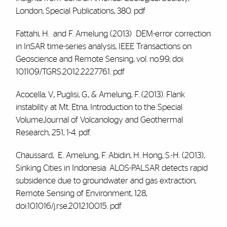
London, Special Publications, 380.
pdf
Fattahi, H. and
F. Amelung (2013)
DEM-error correction
in InSAR time-series analysis, IEEE Transactions on
Geoscience and Remote Sensing, vol. no.99, doi:
10.1109/TGRS.2012.2227761.
pdf
Acocella, V., Puglisi, G., &
Amelung, F.
(2013). Flank
instability at Mt. Etna, Introduction to the Special
VolumeJournal of Volcanology and Geothermal
Research, 251, 1-4.
pdf.
Chaussard, E.
Amelung, F.
Abidin, H. Hong, S.-H. (2013),
Sinking Cities in Indonesia: ALOS-PALSAR detects rapid
subsidence due to groundwater and gas extraction,
Remote Sensing of Environment, 128,
doi:10.1016/j.rse.2012.10.015.
pdf