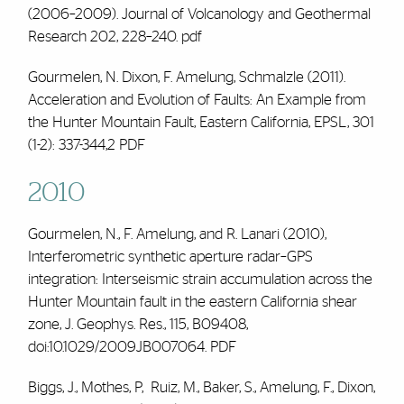
(2006–2009)
. Journal of Volcanology and Geothermal
Research 202, 228–240.
pdf
Gourmelen, N. Dixon,
F. Amelung
, Schmalzle (2011).
Acceleration and Evolution of Faults: An Example from
the Hunter Mountain Fault, Eastern California, EPSL, 301
(1-2): 337-344,2
PDF
2010
Gourmelen, N.,
F. Amelung
, and R. Lanari (2010),
Interferometric synthetic aperture radar–GPS
integration: Interseismic strain accumulation across the
Hunter Mountain fault in the eastern California shear
zone, J. Geophys. Res., 115, B09408,
doi:10.1029/2009JB007064.
PDF
Biggs, J., Mothes, P, Ruiz, M., Baker, S.,
Amelung, F.,
Dixon,