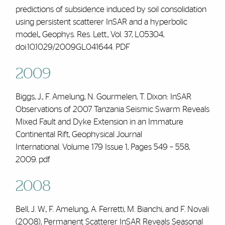
predictions of subsidence induced by soil consolidation
using persistent scatterer InSAR and a hyperbolic
model,, Geophys. Res. Lett., Vol. 37, L05304,
doi:10.1029/2009GL041644.
PDF
2009
Biggs, J.,
F. Amelung
, N. Gourmelen, T. Dixon: InSAR
Observations of 2007 Tanzania Seismic Swarm Reveals
Mixed Fault and Dyke Extension in an Immature
Continental Rift, Geophysical Journal
International.
Volume 179 Issue 1
, Pages 549 – 558,
2009.
pdf
2008
Bell, J. W.,
F. Amelung
, A. Ferretti, M. Bianchi, and F. Novali
(2008), Permanent Scatterer InSAR Reveals Seasonal