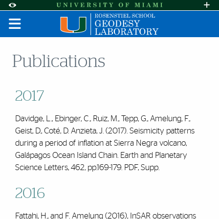
Skip to Content
Skip to Search
Skip to footer
Accessibility Options:
Office of Disability Services
Request A
Display:
DEFAULT
HIGH CONTRAST
Publications
2017
Davidge, L., Ebinger, C., Ruiz, M., Tepp, G., Amelung, F.,
Geist, D., Coté, D. Anzieta, J. (2017). Seismicity patterns
during a period of inflation at Sierra Negra volcano,
Galápagos Ocean Island Chain.
Earth and Planetary
Science Letters
,
462
, pp.169-179.
PDF
,
Supp.
2016
Fattahi, H., and
F. Amelung
(2016), InSAR observations