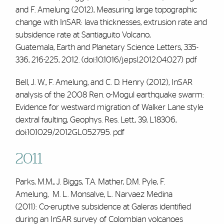
and
F. Amelung
(2012), Measuring large topographic
change with InSAR: lava thicknesses, extrusion rate and
subsidence rate at Santiaguito Volcano,
Guatemala,
Earth and Planetary Science Letters
, 335-
336, 216-225, 2012. (doi:10.1016/j.epsl.2012.04.027)
pdf
Bell, J. W.,
F. Amelung,
and C. D. Henry (2012), InSAR
analysis of the 2008 Ren. o-Mogul earthquake swarm:
Evidence for westward migration of Walker Lane style
dextral faulting,
Geophys. Res. Lett.
,
39
, L18306,
doi:10.1029/2012GL052795.
pdf
2011
Parks, M.M,, J. Biggs, T.A. Mather, D.M. Pyle,
F.
Amelung,
M. L. Monsalve, L. Narvaez Medina
(2011):
Co-eruptive subsidence at Galeras identified
during an InSAR survey of Colombian volcanoes