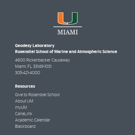
Geodesy Laboratory
Rosenstiel School of Marine and Atmospheric Science
4600 Rickenbacker Causeway
Miami
,
FL
33149-1031
305-421-4000
Resources
Give to Rosenstiel School
About UM
myUM
CaneLink
Academic Calendar
Blackboard