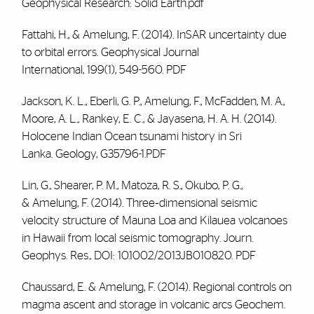
Geophysical Research: Solid Earth
.pdf
Fattahi, H., & Amelung, F. (2014). InSAR uncertainty due
to orbital errors. G
eophysical Journal
International
,
199
(1), 549-560.
PDF
Jackson, K. L., Eberli, G. P., Amelung, F., McFadden, M. A.,
Moore, A. L., Rankey, E. C., & Jayasena, H. A. H. (2014).
Holocene Indian Ocean tsunami history in Sri
Lanka.
Geology
, G35796-1.PDF
Lin, G., Shearer, P. M., Matoza, R. S., Okubo, P. G.,
&
Amelung, F.
(2014). Three‐dimensional seismic
velocity structure of Mauna Loa and Kilauea volcanoes
in Hawaii from local seismic tomography.
Journ.
Geophys. Res.
, DOI: 10.1002/2013JB010820.
PDF
Chaussard, E. &
Amelung, F.
(2014). Regional controls on
magma ascent and storage in volcanic arcs Geochem.