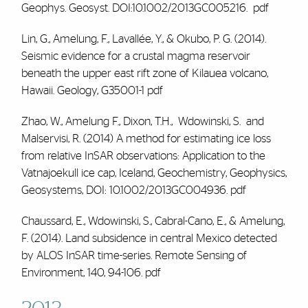
Geophys. Geosyst. DOI:10.1002/2013GC005216.
pdf
Lin, G.,
Amelung, F.
, Lavallée, Y., & Okubo, P. G. (2014).
Seismic evidence for a crustal magma reservoir
beneath the upper east rift zone of Kilauea volcano,
Hawaii. Geology, G35001-1
pdf
Zhao, W.,
Amelung F
., Dixon, T.H., Wdowinski, S. and
Malservisi, R. (2014) A method for estimating ice loss
from relative InSAR observations: Application to the
Vatnajoekull ice cap, Iceland, Geochemistry, Geophysics,
Geosystems, DOI: 10.1002/2013GC004936
.
pdf
Chaussard, E., Wdowinski, S., Cabral-Cano, E., &
Amelung,
F.
(2014). Land subsidence in central Mexico detected
by ALOS InSAR time-series. Remote Sensing of
Environment, 140, 94-106
.
pdf