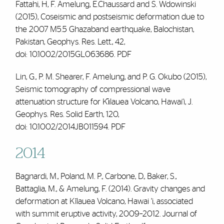
Fattahi, H,
F. Amelung
, E.Chaussard and S. Wdowinski
(2015), Coseismic and postseismic deformation due to
the 2007 M5.5 Ghazaband earthquake, Balochistan,
Pakistan, Geophys. Res. Lett., 42,
doi:
10.1002/2015GL063686.
PDF
Lin, G., P. M. Shearer,
F. Amelung
, and P. G. Okubo (2015),
Seismic tomography of compressional wave
attenuation structure for Kı̄lauea Volcano, Hawai‘i, J.
Geophys. Res. Solid Earth, 120,
doi:
10.1002/2014JB011594.
PDF
2014
Bagnardi, M., Poland, M. P., Carbone, D., Baker, S.,
Battaglia, M., & Amelung, F. (2014). Gravity changes and
deformation at Kīlauea Volcano, Hawai ‘i, associated
with summit eruptive activity, 2009–2012.
Journal of