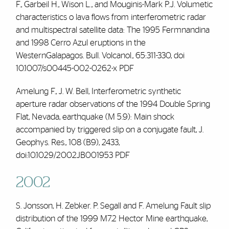
F.,
Garbeil H., Wison L., and Mouginis-Mark P.J. Volumetic
characteristics o lava flows from interferometric radar
and multispectral satellite data: The 1995 Fermnandina
and 1998 Cerro Azul eruptions in the
WesternGalapagos. Bull. Volcanol., 65:311-330, doi
10.1007/s00445-002-0262-x
PDF
Amelung F., J. W. Bell, Interferometric synthetic
aperture radar observations of the 1994 Double Spring
Flat, Nevada, earthquake (M 5.9): Main shock
accompanied by triggered slip on a conjugate fault, J.
Geophys. Res., 108 (B9), 2433,
doi:10.1029/2002JB001953
PDF
2002
S. Jonsson, H. Zebker. P. Segall and
F. Amelung
Fault slip
distribution of the 1999 M7.2 Hector Mine earthquake,