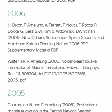
doi:10.1029/2007GL029427, 2007.
PDF
2006
H. Dixon,
F. Amelung,
A, Ferretti, F. Novali, F. Rocca, R.
Dokka, G. Sella, S.-W. Kim, S. Wdowinski, D.Whitman
(2006): New Orleans Subsidence: Space Geodesy and
Hurricane Katrina Flooding. Nature 2006
PDF
,
Supplementary Material
PDF
Walter, T.R.,
F. Amelung
(2006), Volcano-earthquake
interaction at Mauna Loa volcano, Hawaii, J. Geophys.
Res., 111, B05204, doi:10.1029/2005JB003861,
2006
pdf
2005
Gourmelen, N. and F. Amelung (2005), Post-seismic
mantle relaxation in the Central Nevada Seismic,.