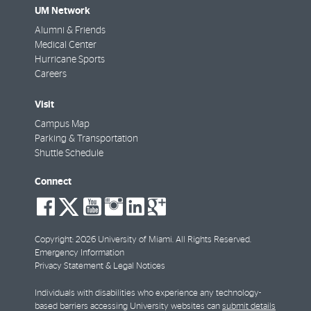
UM Network
Alumni & Friends
Medical Center
Hurricane Sports
Careers
Visit
Campus Map
Parking & Transportation
Shuttle Schedule
Connect
social-
social-
social-
social-
social-
social-
facebook
twitter
youtube
instagram
linkedin
google-
plus
Copyright: 2026 University of Miami. All Rights Reserved.
Emergency Information
Privacy Statement & Legal Notices
Individuals with disabilities who experience any technology-
based barriers accessing University websites can
submit details