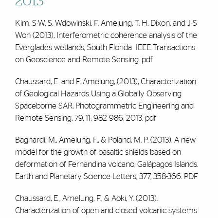
2013
Kim, S-W, S. Wdowinski,
F. Amelung
, T. H. Dixon, and J-S
Won (2013), Interferometric coherence analysis of the
Everglades wetlands, South Florida IEEE Transactions
on Geoscience and Remote Sensing.
pdf
Chaussard, E. and
F. Amelung
, (2013), Characterization
of Geological Hazards Using a Globally Observing
Spaceborne SAR, Photogrammetric Engineering and
Remote Sensing, 79, 11, 982-986, 2013.
pdf
Bagnardi, M.,
Amelung, F
., & Poland, M. P. (2013). A new
model for the growth of basaltic shields based on
deformation of Fernandina volcano, Galápagos Islands.
Earth and Planetary Science Letters, 377, 358-366.
PDF
Chaussard, E.,
Amelung, F
., & Aoki, Y. (2013).
Characterization of open and closed volcanic systems