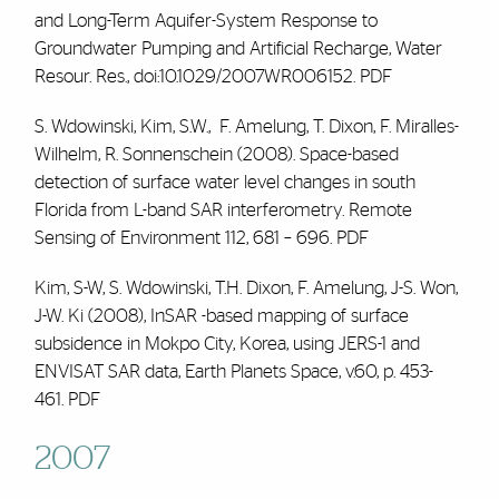
and Long-Term Aquifer-System Response to
Groundwater Pumping and Artificial Recharge, Water
Resour. Res., doi:10.1029/2007WR006152.
PDF
S. Wdowinski, Kim, S.W.,
F. Amelung
, T. Dixon, F. Miralles-
Wilhelm, R. Sonnenschein (2008). Space-based
detection of surface water level changes in south
Florida from L-band SAR interferometry. Remote
Sensing of Environment 112, 681 – 696.
PDF
Kim, S-W, S. Wdowinski, T.H. Dixon,
F. Amelung
, J-S. Won,
J-W. Ki (2008), InSAR -based mapping of surface
subsidence in Mokpo City, Korea, using JERS-1 and
ENVISAT SAR data, Earth Planets Space, v.60, p. 453-
461.
PDF
2007