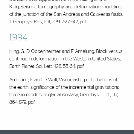
King, Seismic tomography and deformation modeling
of the junction of the San Andreas and Calaveras faults,
J. Geophys. Res., 101, 27917-27942,
pdf
1994
King, G., D. Oppenheimer and
F. Amelung
, Block versus
continuum deformation in the Western United States,
Earth Planet. Sci. Lett., 128, 55-64,
pdf
Amelung, F. and D. Wolf, Viscoelastic perturbations of
the earth: significance of the incremental gravitational
force in models of glacial isostasy, Geophys. J. Int., 117,
864-879,
pdf