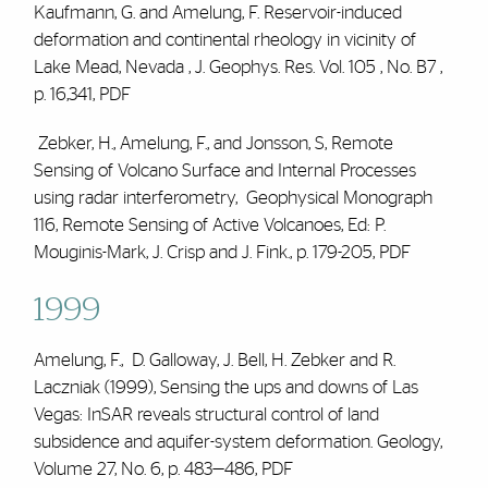
Kaufmann, G. and
Amelung, F.
Reservoir-induced
deformation and continental rheology in vicinity of
Lake Mead, Nevada , J. Geophys. Res. Vol. 105 , No. B7 ,
p. 16,341,
PDF
Zebker, H.,
Amelung, F.
, and Jonsson, S, Remote
Sensing of Volcano Surface and Internal Processes
using radar interferometry, Geophysical Monograph
116, Remote Sensing of Active Volcanoes, Ed: P.
Mouginis-Mark, J. Crisp and J. Fink., p. 179-205,
PDF
1999
Amelung, F., D. Galloway, J. Bell, H. Zebker and R.
Laczniak (1999), Sensing the ups and downs of Las
Vegas: InSAR reveals structural control of land
subsidence and aquifer-system deformation. Geology,
Volume 27, No. 6, p. 483—486,
PDF