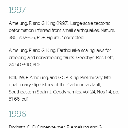
1997
Amelung, F. and G. King (1997), Large-scale tectonic
deformation inferred from small earthquakes, Nature,
386, 702-705,
PDF
,
Figure 2 corrected
Amelung, F. and G. King, Earthquake scaling laws for
creeping and non-creeping faults., Geophys. Res. Lett.,
24, 507-510,
PDF
Bell, J.W,
F. Amelung
, and G.C.P. King, Preliminary late
quaternary slip history of the Carboneras fault,
Southeastern Spain, J. Geodynamics, Vol. 24, Nos 1-4, pp.
51-66,
pdf
1996
Dorbath, C., D. Oppenheimer,
F. Amelung
and G.