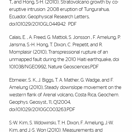
T., and Hong, S-H. (2010); Stratovolcano growth by co-
eruptive intrusion: 2008 eruption of Tungurahua,
Ecuador, Geophysical Research Letters,
doi:10.1029/2010GL044942
PDF
Calais, E. , A. Freed, G. Mattioli, S. Jonsson
, F. Amelung
, P.
Jansma, S.-H. Hong, T. Dixon, C. Prepetit, and R.
Momplaisir (2010), Transpressional rupture of an
unmapped fault during the 2010 Haiti earthquake, doi
10.1038/NGEO992, Nature Geosciences.PDF
Ebmeier, S. K., J. Biggs, T. A. Mather, G. Wadge, and F
.
Amelung
(2010), Steady downslope movement on the
western flank of Arenal volcano, Costa Rica, Geochem.
Geophys. Geosyst., 11, Q12004,
doi:10.1029/2010GC003263.PDF
S.-W. Kim, S. Wdowinski, T. H. Dixon,
F. Amelung
, J.-W.
Kim, and J.-S. Won (2010). Measurements and