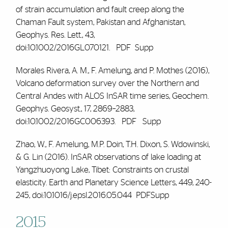
of strain accumulation and fault creep along the
Chaman Fault system, Pakistan and Afghanistan,
Geophys. Res. Lett., 43,
doi:10.1002/2016GL070121.
PDF
Supp
Morales Rivera, A. M.,
F. Amelung
, and P. Mothes (2016),
Volcano deformation survey over the Northern and
Central Andes with ALOS InSAR time series, Geochem.
Geophys. Geosyst., 17, 2869–2883,
doi:10.1002/2016GC006393.
PDF
Supp
Zhao, W., F. Amelung, M.P. Doin, T.H. Dixon, S. Wdowinski,
& G. Lin (2016). InSAR observations of lake loading at
Yangzhuoyong Lake, Tibet: Constraints on crustal
elasticity.
Earth and Planetary Science Letters
,
449
, 240-
245, doi:10.1016/j.epsl.2016.05.044
PDFSupp
2015