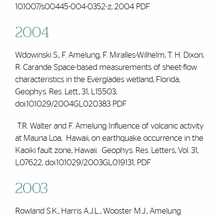
10.1007/s00445-004-0352-z, 2004
PDF
2004
Wdowinski S.,
F. Amelung
, F. Miralles-Wilhelm, T. H. Dixon,
R. Carande Space-based measurements of sheet-flow
characteristics in the Everglades wetland, Florida,
Geophys. Res. Lett., 31, L15503,
doi:10.1029/2004GL020383
PDF
T.R. Walter and
F. Amelung
Influence of volcanic activity
at Mauna Loa, Hawaii, on earthquake occurrence in the
Kaoiki fault zone, Hawaii. Geophys. Res. Letters, Vol. 31,
L07622, doi:10.1029/2003GL019131,
PDF
2003
Rowland S.K., Harris A.J.L., Wooster M.J.,
Amelung