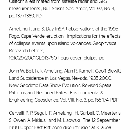
California, estimated from satellite radar and GPS
measurements , Bull. Seism. Soc. Amer., Vol. 92, No. 4,
pp. 1377-1389,
PDF
Amelung F. and S. Day
InSAR observations of the 1995
Fogo, Cape Verde, eruption: Implications for the effects
of collapse events upon island volcanoes, Geophysical
Research Letters,
10.1029/2001GL013760,
Fogo_cover_big.jpg
,
pdf
John W. Bell,
Falk Amelung
, Alan R. Ramelli, Geoff Blewitt
Land Subsidence in Las Vegas, Nevada, 1935-2000:
New Geodetic Data Show Evolution, Revised Spatial
Patterns, and Reduced Rates. Environmental &
Engineering Geoscience, Vol. VIII, No. 3, pp. 155-174,
PDF
Cervelli, P., P. Segall,
F. Amelung
, H. Garbeil, C. Meertens,
S. Owen, A. Miklius, and M. Lisowski. The 12 September
1999 Upper East Rift Zone dike intrusion at Kilauea