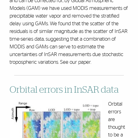
and can be corrected for, by Global Atmospheric
Models (GAM) we have used MODIS measurements of
precipitable water vapor and removed the stratified
delay using GAMs. We found that the scatter of the
residuals is of similar magnitude as the scatter of InSAR
time-series data, suggesting that a combination of
MODIS and GAMs can serve to estimate the
uncertainties of InSAR measurements due stochastic
tropospheric variations. See our paper.
Orbital errors in InSAR data
Orbital
errors
are
thought
to be a