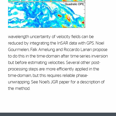
wavelength uncertainty of velocity fields can be
reduced by integrating the InSAR data with GPS. Noel
Gourmelen, Falk Amelung and Riccardo Lanari propose
to do this in the time-domain after time-series inversion
but before estimating velocities. Several other post-
processing steps are more efficiently applied in the
time-domain, but this requires reliable phase-
unwrapping. See Noel’s JGR paper for a description of
the method.