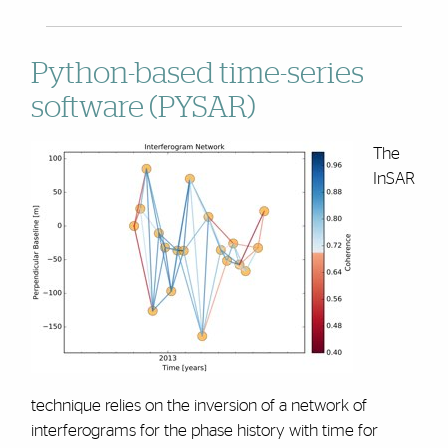
Python-based time-series
software (PYSAR)
The
InSAR
technique relies on the inversion of a network of
interferograms for the phase history with time for