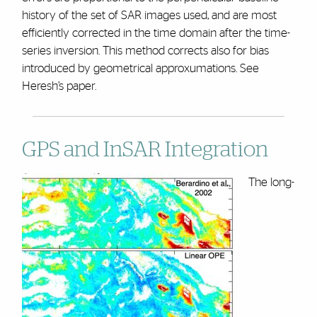
history of the set of SAR images used, and are most
efficiently corrected in the time domain after the time-
series inversion. This method corrects also for bias
introduced by geometrical approxumations. See
Heresh’s paper.
GPS and InSAR Integration
The long-