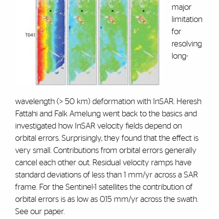
major
limitation
for
resolving
long-
wavelength (> 50 km) deformation with InSAR. Heresh
Fattahi and Falk Amelung went back to the basics and
investigated how InSAR velocity fields depend on
orbital errors. Surprisingly, they found that the effect is
very small. Contributions from orbital errors generally
cancel each other out. Residual velocity ramps have
standard deviations of less than 1 mm/yr across a SAR
frame. For the Sentinel-1 satellites the contribution of
orbital errors is as low as 0.15 mm/yr across the swath.
See our paper.