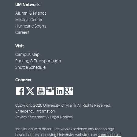
UM Network
Alumni & Friends
Medical Center
Hurricane Sports
Careers
Visit
Campus Map
Parking & Transportation
Shuttle Schedule
Connect
social-
social-
social-
social-
social-
social-
facebook
twitter
youtube
instagram
linkedin
google-
plus
Copyright: 2026 University of Miami. All Rights Reserved.
Emergency Information
Privacy Statement & Legal Notices
Individuals with disabilities who experience any technology-
based barriers accessing University websites can
submit details