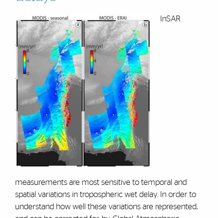
InSAR
measurements are most sensitive to temporal and
spatial variations in tropospheric wet delay. In order to
understand how well these variations are represented,