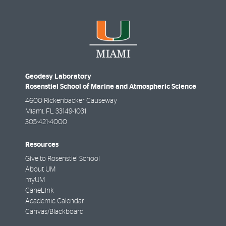
Geodesy Laboratory
Rosenstiel School of Marine and Atmospheric Science
4600 Rickenbacker Causeway
Miami
,
FL
33149-1031
305-421-4000
Resources
Give to Rosenstiel School
About UM
myUM
CaneLink
Academic Calendar
Canvas/Blackboard