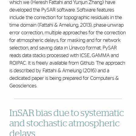
which we (Heresh Fattahi and Yunjun Zhang) have
developed the PySAR software. Software features
include the correction for topographic residuals in the
time domain (Fattahi & Amelung, 2013), phase-unwrap
error correction, multiple approaches for the correction
for atmospheric delays, for masking and for network
selection, and saving data in Unavco format. PySAR
reads data stacks processed with ICSE, GAMMA and
ROIPAC. It is freely available from Github. The approach
is described by Fattahi & Amelung (2016) and a
dedicated paper is being prepared for Computers &
Geosciences.
InSAR bias due to systematic
and stochastic atmospheric
delays