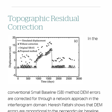
Topographic Residual
Correction
In the
conventional Small Baseline (SB) method DEM errors
are corrected for through a network approach in the
interferogram domain. Heresh Fattahi shows that DEM
errors are proportional to the perpendicular baseline