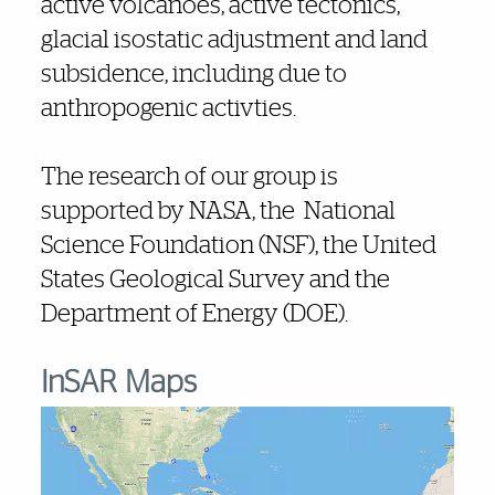
active volcanoes, active tectonics,
glacial isostatic adjustment and land
subsidence, including due to
anthropogenic activties.
The research of our group is
supported by NASA, the National
Science Foundation (NSF), the United
States Geological Survey and the
Department of Energy (DOE).
InSAR Maps