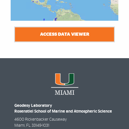
ACCESS DATA VIEWER
Geodesy Laboratory
Rosenstiel School of Marine and Atmospheric Science
4600 Rickenbacker Causeway
Miami
,
FL
33149-1031