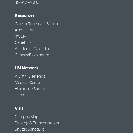
305-421-4000
Resources
Give to Rosenstiel School
About UM
myUM
CaneLink
Academic Calendar
Canvas/Blackboard
UM Network
Alumni & Friends
Medical Center
Hurricane Sports
Careers
Visit
Campus Map
Parking & Transportation
Shuttle Schedule