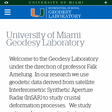
Skip to Content
Skip to Search
Skip to footer
Accessibility Options:
Office of Disability Services
Request A
Display:
DEFAULT
HIGH CONTRAST
University of Miami
Geodesy Laboratory
Also of Interest
Welcome to the Geodesy Laboratory
under the direction of professor Falk
Amelung. In our research we use
geodetic data derived from satellite
Interferometric Synthetic Aperture
Radar (InSAR) to study crustal
deformation processes. We study